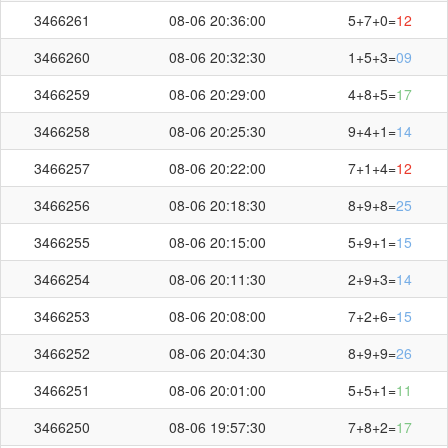
3466261
08-06 20:36:00
5+7+0=
12
3466260
08-06 20:32:30
1+5+3=
09
3466259
08-06 20:29:00
4+8+5=
17
3466258
08-06 20:25:30
9+4+1=
14
3466257
08-06 20:22:00
7+1+4=
12
3466256
08-06 20:18:30
8+9+8=
25
3466255
08-06 20:15:00
5+9+1=
15
3466254
08-06 20:11:30
2+9+3=
14
3466253
08-06 20:08:00
7+2+6=
15
3466252
08-06 20:04:30
8+9+9=
26
3466251
08-06 20:01:00
5+5+1=
11
3466250
08-06 19:57:30
7+8+2=
17