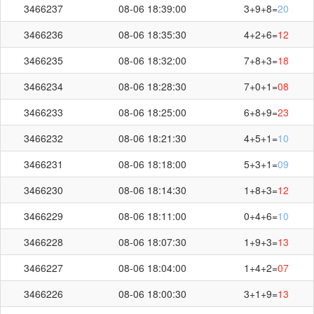
3466237
08-06 18:39:00
3+9+8=
20
+
+
=
4
2
6
12
3466236
08-06 18:35:30
4+2+6=
12
3466235
08-06 18:32:00
7+8+3=
18
3466234
08-06 18:28:30
7+0+1=
08
3466233
08-06 18:25:00
6+8+9=
23
刷新
截止第
3466277
期开奖：
01:59
秒
3466232
08-06 18:21:30
4+5+1=
10
3466231
08-06 18:18:00
5+3+1=
09
3466230
08-06 18:14:30
1+8+3=
12
3466229
08-06 18:11:00
0+4+6=
10
3466228
08-06 18:07:30
1+9+3=
13
3466227
08-06 18:04:00
1+4+2=
07
3466226
08-06 18:00:30
3+1+9=
13