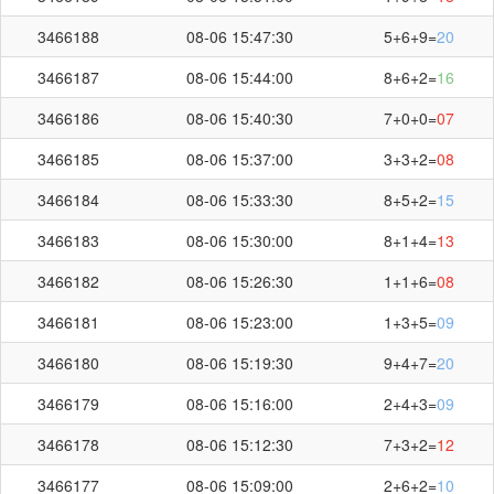
3466188
08-06 15:47:30
5+6+9=
20
3466187
08-06 15:44:00
8+6+2=
16
3466186
08-06 15:40:30
7+0+0=
07
3466185
08-06 15:37:00
3+3+2=
08
3466184
08-06 15:33:30
8+5+2=
15
3466183
08-06 15:30:00
8+1+4=
13
3466182
08-06 15:26:30
1+1+6=
08
3466181
08-06 15:23:00
1+3+5=
09
3466180
08-06 15:19:30
9+4+7=
20
3466179
08-06 15:16:00
2+4+3=
09
3466178
08-06 15:12:30
7+3+2=
12
3466177
08-06 15:09:00
2+6+2=
10