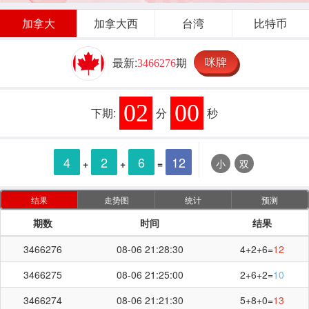
加拿大
加拿大西
台湾
比特币
咪牌
最新:
期
3466276
01
59
下期:
分
秒
4
2
6
12
+
+
=
小
双
结果
走势图
统计
预测
期数
时间
结果
3466276
08-06 21:28:30
4+2+6=
12
3466275
08-06 21:25:00
2+6+2=
10
3466274
08-06 21:21:30
5+8+0=
13