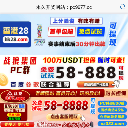
永久开奖网站：pc9977.cc