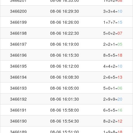
3466201
08-06 16:33:00
1+5+2=
08
3466200
08-06 16:29:30
3+3+4=
10
3466199
08-06 16:26:00
1+7+7=
15
3466198
08-06 16:22:30
5+0+2=
07
3466197
08-06 16:19:00
2+2+1=
05
3466196
08-06 16:15:30
8+5+5=
18
3466195
08-06 16:12:00
4+4+2=
10
3466194
08-06 16:08:30
2+6+5=
13
3466193
08-06 16:05:00
5+0+1=
06
3466192
08-06 16:01:30
2+9+9=
20
3466191
08-06 15:58:00
6+5+5=
16
3466190
08-06 15:54:30
8+2+2=
12
3466189
08-06 15:51:00
1+9+8=
18