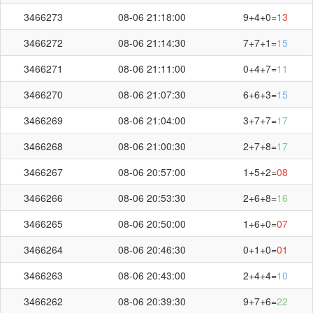
3466273
08-06 21:18:00
9+4+0=
13
3466272
08-06 21:14:30
7+7+1=
15
3466271
08-06 21:11:00
0+4+7=
11
3466270
08-06 21:07:30
6+6+3=
15
3466269
08-06 21:04:00
3+7+7=
17
3466268
08-06 21:00:30
2+7+8=
17
3466267
08-06 20:57:00
1+5+2=
08
3466266
08-06 20:53:30
2+6+8=
16
3466265
08-06 20:50:00
1+6+0=
07
3466264
08-06 20:46:30
0+1+0=
01
3466263
08-06 20:43:00
2+4+4=
10
3466262
08-06 20:39:30
9+7+6=
22