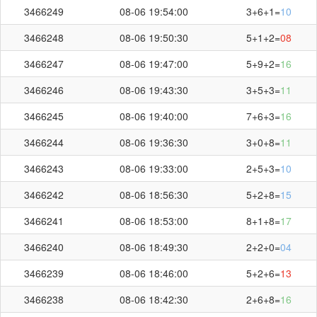
3466249
08-06 19:54:00
3+6+1=
10
3466248
08-06 19:50:30
5+1+2=
08
3466247
08-06 19:47:00
5+9+2=
16
3466246
08-06 19:43:30
3+5+3=
11
3466245
08-06 19:40:00
7+6+3=
16
3466244
08-06 19:36:30
3+0+8=
11
3466243
08-06 19:33:00
2+5+3=
10
3466242
08-06 18:56:30
5+2+8=
15
3466241
08-06 18:53:00
8+1+8=
17
第
3466276
开奖结果
3466240
08-06 18:49:30
2+2+0=
04
3466239
08-06 18:46:00
5+2+6=
13
3466238
08-06 18:42:30
2+6+8=
16