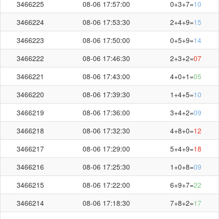
3466225
08-06 17:57:00
0+3+7=
10
3466224
08-06 17:53:30
2+4+9=
15
3466223
08-06 17:50:00
0+5+9=
14
3466222
08-06 17:46:30
2+3+2=
07
3466221
08-06 17:43:00
4+0+1=
05
3466220
08-06 17:39:30
1+4+5=
10
3466219
08-06 17:36:00
3+4+2=
09
3466218
08-06 17:32:30
4+8+0=
12
3466217
08-06 17:29:00
5+4+9=
18
3466216
08-06 17:25:30
1+0+8=
09
3466215
08-06 17:22:00
6+9+7=
22
3466214
08-06 17:18:30
7+8+2=
17