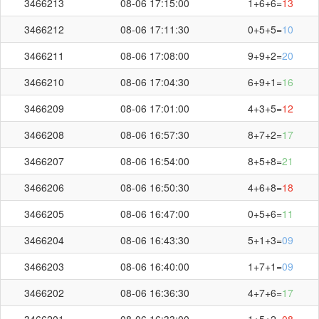
3466213
08-06 17:15:00
1+6+6=
13
3466212
08-06 17:11:30
0+5+5=
10
3466211
08-06 17:08:00
9+9+2=
20
3466210
08-06 17:04:30
6+9+1=
16
3466209
08-06 17:01:00
4+3+5=
12
3466208
08-06 16:57:30
8+7+2=
17
3466207
08-06 16:54:00
8+5+8=
21
3466206
08-06 16:50:30
4+6+8=
18
3466205
08-06 16:47:00
0+5+6=
11
3466204
08-06 16:43:30
5+1+3=
09
3466203
08-06 16:40:00
1+7+1=
09
3466202
08-06 16:36:30
4+7+6=
17