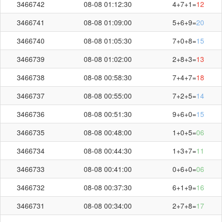
3466742
08-08 01:12:30
4+7+1=
12
3466741
08-08 01:09:00
5+6+9=
20
3466740
08-08 01:05:30
7+0+8=
15
3466739
08-08 01:02:00
2+8+3=
13
3466738
08-08 00:58:30
7+4+7=
18
3466737
08-08 00:55:00
7+2+5=
14
3466736
08-08 00:51:30
9+6+0=
15
3466735
08-08 00:48:00
1+0+5=
06
3466734
08-08 00:44:30
1+3+7=
11
3466733
08-08 00:41:00
0+6+0=
06
3466732
08-08 00:37:30
6+1+9=
16
3466731
08-08 00:34:00
2+7+8=
17