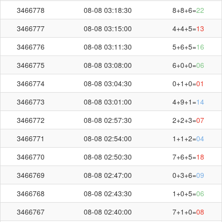
3466778
08-08 03:18:30
8+8+6=
22
3466777
08-08 03:15:00
4+4+5=
13
3466776
08-08 03:11:30
5+6+5=
16
3466775
08-08 03:08:00
6+0+0=
06
3466774
08-08 03:04:30
0+1+0=
01
3466773
08-08 03:01:00
4+9+1=
14
3466772
08-08 02:57:30
2+2+3=
07
3466771
08-08 02:54:00
1+1+2=
04
3466770
08-08 02:50:30
7+6+5=
18
3466769
08-08 02:47:00
0+3+6=
09
3466768
08-08 02:43:30
1+0+5=
06
3466767
08-08 02:40:00
7+1+0=
08