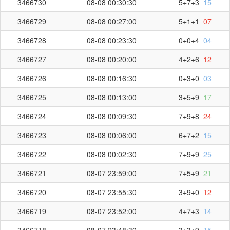
3466730
08-08 00:30:30
5+7+3=
15
3466729
08-08 00:27:00
5+1+1=
07
3466728
08-08 00:23:30
0+0+4=
04
3466727
08-08 00:20:00
4+2+6=
12
3466726
08-08 00:16:30
0+3+0=
03
3466725
08-08 00:13:00
3+5+9=
17
3466724
08-08 00:09:30
7+9+8=
24
3466723
08-08 00:06:00
6+7+2=
15
3466722
08-08 00:02:30
7+9+9=
25
3466721
08-07 23:59:00
7+5+9=
21
3466720
08-07 23:55:30
3+9+0=
12
3466719
08-07 23:52:00
4+7+3=
14