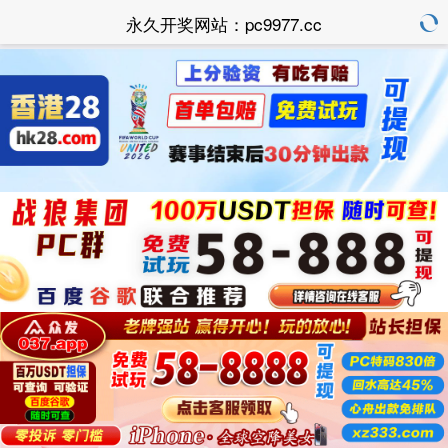
永久开奖网站：pc9977.cc