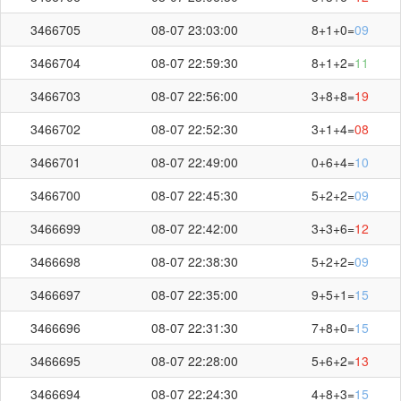
3466705
08-07 23:03:00
8+1+0=
09
3466704
08-07 22:59:30
8+1+2=
11
3466703
08-07 22:56:00
3+8+8=
19
3466702
08-07 22:52:30
3+1+4=
08
3466701
08-07 22:49:00
0+6+4=
10
3466700
08-07 22:45:30
5+2+2=
09
3466699
08-07 22:42:00
3+3+6=
12
3466698
08-07 22:38:30
5+2+2=
09
3466697
08-07 22:35:00
9+5+1=
15
3466696
08-07 22:31:30
7+8+0=
15
3466695
08-07 22:28:00
5+6+2=
13
3466694
08-07 22:24:30
4+8+3=
15