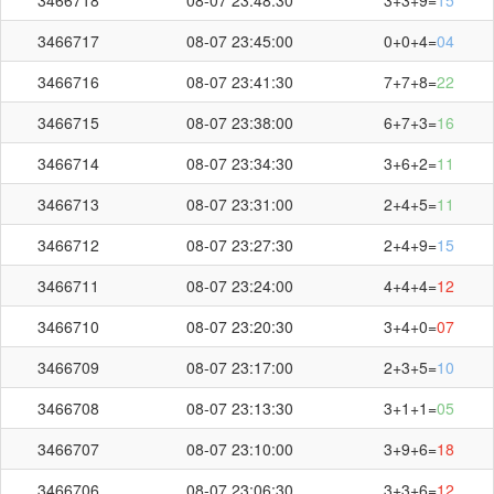
3466718
08-07 23:48:30
3+3+9=
15
3466717
08-07 23:45:00
0+0+4=
04
3466716
08-07 23:41:30
7+7+8=
22
3466715
08-07 23:38:00
6+7+3=
16
3466714
08-07 23:34:30
3+6+2=
11
3466713
08-07 23:31:00
2+4+5=
11
3466712
08-07 23:27:30
2+4+9=
15
3466711
08-07 23:24:00
4+4+4=
12
3466710
08-07 23:20:30
3+4+0=
07
3466709
08-07 23:17:00
2+3+5=
10
3466708
08-07 23:13:30
3+1+1=
05
3466707
08-07 23:10:00
3+9+6=
18
3466706
08-07 23:06:30
3+3+6=
12