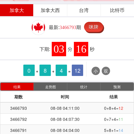
加拿大
加拿大西
台湾
比特币
咪牌
最新:
期
3466793
03
16
下期:
分
秒
0
8
4
12
+
+
=
小
双
结果
走势图
统计
预测
期数
时间
结果
3466793
08-08 04:11:00
0+8+4=
12
3466792
08-08 04:07:30
0+7+4=
11
3466791
08-08 04:04:00
5+8+1=
14