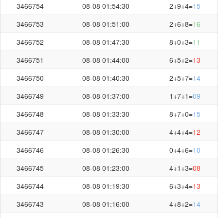
3466754
08-08 01:54:30
2+9+4=
15
+
+
=
0
8
4
12
3466753
08-08 01:51:00
2+6+8=
16
3466752
08-08 01:47:30
8+0+3=
11
3466751
08-08 01:44:00
6+5+2=
13
3466750
08-08 01:40:30
2+5+7=
14
刷新
截止第
3466794
期开奖：
03:16
秒
3466749
08-08 01:37:00
1+7+1=
09
3466748
08-08 01:33:30
8+7+0=
15
3466747
08-08 01:30:00
4+4+4=
12
3466746
08-08 01:26:30
0+4+6=
10
3466745
08-08 01:23:00
4+1+3=
08
3466744
08-08 01:19:30
6+3+4=
13
3466743
08-08 01:16:00
4+8+2=
14