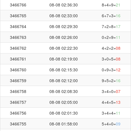
3466766
08-08 02:36:30
8+4+9=
21
3466765
08-08 02:33:00
6+7+3=
16
3466764
08-08 02:29:30
7+2+8=
17
3466763
08-08 02:26:00
0+2+9=
11
3466762
08-08 02:22:30
4+2+2=
08
3466761
08-08 02:19:00
3+0+5=
08
3466760
08-08 02:15:30
0+9+3=
12
3466759
08-08 02:12:00
9+5+2=
16
3466758
08-08 02:08:30
3+4+0=
07
第
3466793
开奖结果
3466757
08-08 02:05:00
4+4+5=
13
3466756
08-08 02:01:30
3+4+4=
11
3466755
08-08 01:58:00
5+4+0=
09