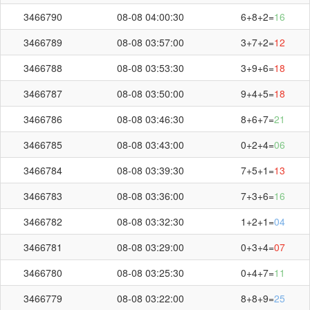
3466790
08-08 04:00:30
6+8+2=
16
3466789
08-08 03:57:00
3+7+2=
12
3466788
08-08 03:53:30
3+9+6=
18
3466787
08-08 03:50:00
9+4+5=
18
3466786
08-08 03:46:30
8+6+7=
21
3466785
08-08 03:43:00
0+2+4=
06
3466784
08-08 03:39:30
7+5+1=
13
3466783
08-08 03:36:00
7+3+6=
16
3466782
08-08 03:32:30
1+2+1=
04
3466781
08-08 03:29:00
0+3+4=
07
3466780
08-08 03:25:30
0+4+7=
11
3466779
08-08 03:22:00
8+8+9=
25